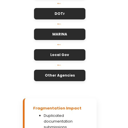
↓
DOTr
↓
MARINA
↓
Local Gov
↓
Other Agencies
Fragmentation Impact
Duplicated
documentation
submissions