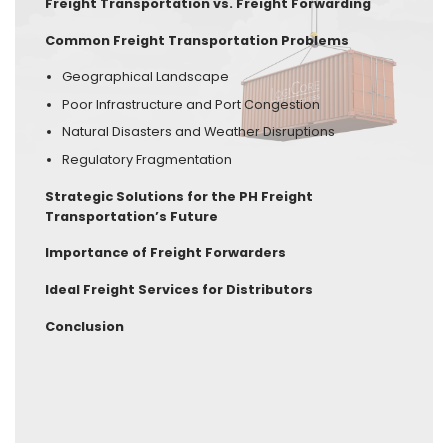
Freight Transportation vs. Freight Forwarding
Common Freight Transportation Problems
Geographical Landscape
Poor Infrastructure and Port Congestion
Natural Disasters and Weather Disruptions
Regulatory Fragmentation
Strategic Solutions for the PH Freight
Transportation’s Future
Importance of Freight Forwarders
Ideal Freight Services for Distributors
Conclusion