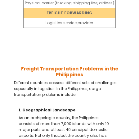
ion
Physical carrier (trucking, shipping line, airlines)
FREIGHT FORWARDING
es, insures,
Logistics service provider
Freight Transportation Problems in the
Philippines
Different countries possess different sets of challenges,
especially in logistics. In the Philippines, cargo
transportation problems include:
1. Geographical Landscape
As an archipelagic country, the Philippines
consists of more than 7,000 islands with only 10
major ports and at least 40 principal domestic
airports. Not only that, but the country also has