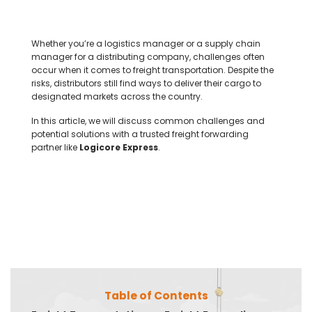
Whether you’re a logistics manager or a supply chain
manager for a distributing company, challenges often
occur when it comes to freight transportation. Despite the
risks, distributors still find ways to deliver their cargo to
designated markets across the country.
In this article, we will discuss common challenges and
potential solutions with a trusted freight forwarding
partner like
Logicore Express
.
Table of Contents