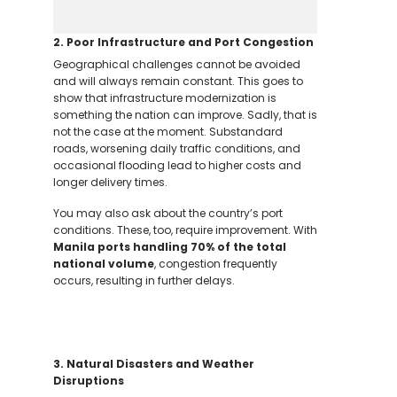
2. Poor Infrastructure and Port Congestion
Geographical challenges cannot be avoided
and will always remain constant. This goes to
show that infrastructure modernization is
something the nation can improve. Sadly, that is
not the case at the moment. Substandard
roads, worsening daily traffic conditions, and
occasional flooding lead to higher costs and
longer delivery times.
You may also ask about the country’s port
conditions. These, too, require improvement.
With
Manila ports handling 70% of the total
national volume
, congestion frequently
occurs, resulting in further delays.
3. Natural Disasters and Weather
Disruptions