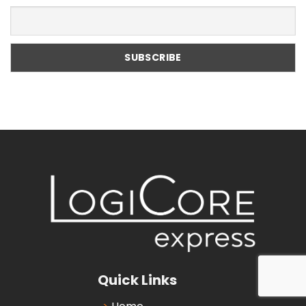
Quick Links