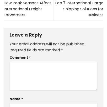
How Peak Seasons Affect
Top 7 International Cargo
International Freight
Shipping Solutions for
Forwarders
Business
Leave a Reply
Your email address will not be published.
Required fields are marked
*
Comment
*
Name
*