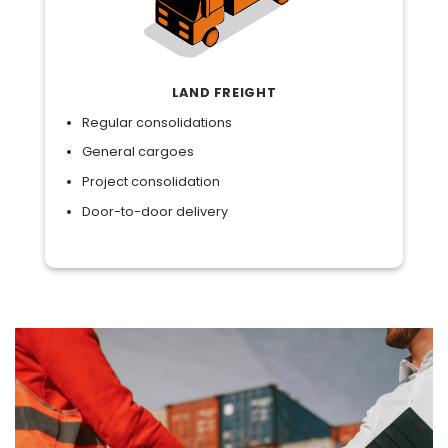
LAND FREIGHT
Regular consolidations
General cargoes
Project consolidation
Door-to-door delivery