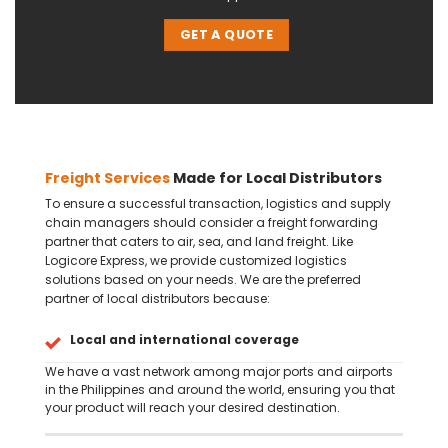
GET A QUOTE
Freight Services
Made for Local Distributors
To ensure a successful transaction, logistics and supply
chain managers should consider a freight forwarding
partner that caters to air, sea, and land freight. Like
Logicore Express, we provide customized logistics
solutions based on your needs. We are the preferred
partner of local distributors because:
Local and international coverage
We have a vast network among major ports and airports
in the Philippines and around the world, ensuring you that
your product will reach your desired destination.