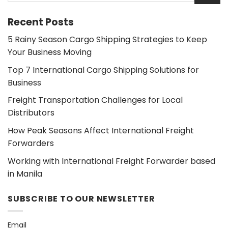
Recent Posts
5 Rainy Season Cargo Shipping Strategies to Keep
Your Business Moving
Top 7 International Cargo Shipping Solutions for
Business
Freight Transportation Challenges for Local
Distributors
How Peak Seasons Affect International Freight
Forwarders
Working with International Freight Forwarder based
in Manila
SUBSCRIBE TO OUR NEWSLETTER
Email