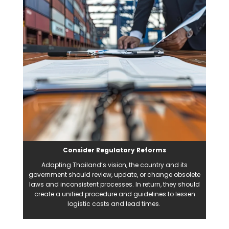
Consider Regulatory Reforms
Adapting Thailand’s vision, the country and its
government should review, update, or change obsolete
laws and inconsistent processes. In return, they should
create a unified procedure and guidelines to lessen
logistic costs and lead times.