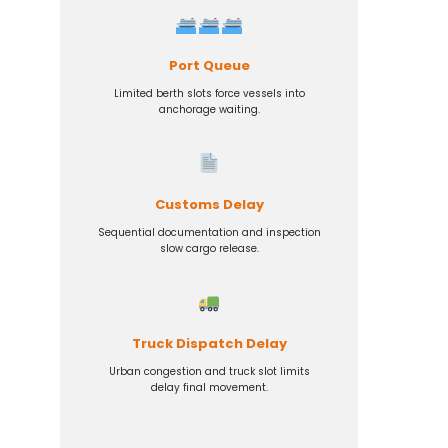
Port Queue
Limited berth slots force vessels into
anchorage waiting.
Customs Delay
Sequential documentation and inspection
slow cargo release.
Truck Dispatch Delay
Urban congestion and truck slot limits
delay final movement.