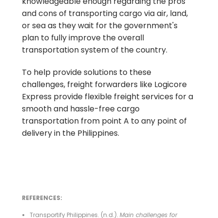
knowledgeable enough regarding the pros
and cons of transporting cargo via air, land,
or sea as they wait for the government's
plan to fully improve the overall
transportation system of the country.
To help provide solutions to these
challenges, freight forwarders like Logicore
Express provide flexible freight services for a
smooth and hassle-free cargo
transportation from point A to any point of
delivery in the Philippines.
REFERENCES:
Transportify Philippines. (n.d.).
Main challenges for