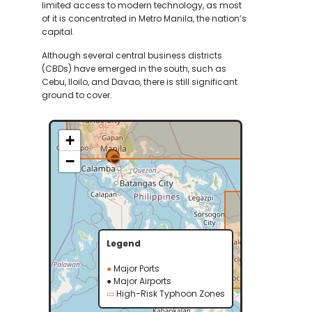
limited access to modern technology, as most
of it is concentrated in Metro Manila, the nation’s
capital.
Although several central business districts
(CBDs) have emerged in the south, such as
Cebu, Iloilo, and Davao, there is still significant
ground to cover.
+
−
Legend
●
Major Ports
●
Major Airports
▭
High-Risk Typhoon Zones