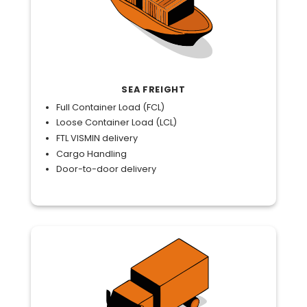
SEA FREIGHT
Full Container Load (FCL)
Loose Container Load (LCL)
FTL VISMIN delivery
Cargo Handling
Door-to-door delivery