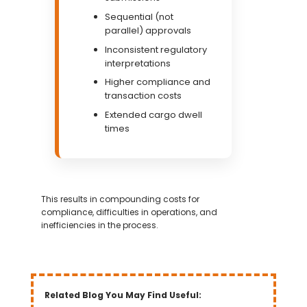
Sequential (not
parallel) approvals
Inconsistent regulatory
interpretations
Higher compliance and
transaction costs
Extended cargo dwell
times
This results in compounding costs for
compliance, difficulties in operations, and
inefficiencies in the process.
Related Blog You May Find Useful: