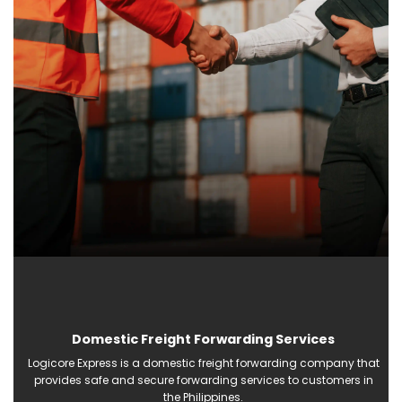
Domestic Freight Forwarding Services
Logicore Express is a domestic freight forwarding company that
provides safe and secure forwarding services to customers in
the Philippines.