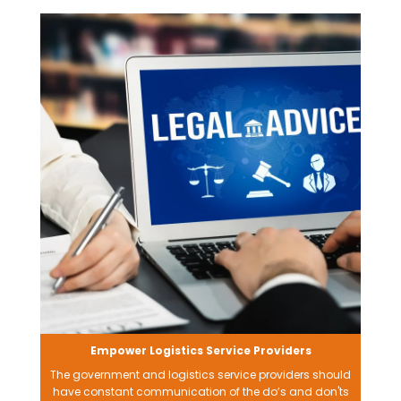
Empower Logistics Service Providers
The government and logistics service providers should
have constant communication of the do’s and don'ts