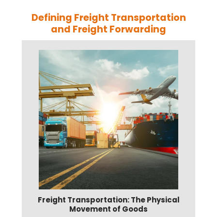
Defining Freight Transportation
and Freight Forwarding
Freight Transportation: The Physical
Movement of Goods