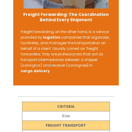
Freight Forwarding: The Coordination
Behind Every Shipment
Freight forwarding, on the other hand, is a service
provided by
logistics
companies that organizes,
facilitates, and manages the transportation on
behalf of a client. Usually coined as ‘freight
forwarders,’ they are professionals that act as
transport intermediaries between a shipper
(consignor) and receiver (consignee) in
cargo delivery
.
CRITERIA
Role
FREIGHT TRANSPORT