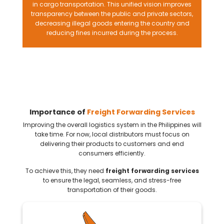
in cargo transportation. This unified vision improves
transparency between the public and private sectors,
decreasing illegal goods entering the country and
reducing fines incurred during the process.
Importance of
Freight Forwarding Services
Improving the overall logistics system in the Philippines will
take time. For now, local distributors must focus on
delivering their products to customers and end
consumers efficiently.
To achieve this, they need
freight forwarding services
to ensure the legal, seamless, and stress-free
transportation of their goods.