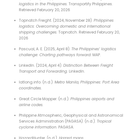
logistics in the Philippines.
Transportify Philippines.
Retrieved February 20, 2026
Topnatch Freight. (2024, November 28).
Philippines
logistics: Overcoming domestic and international
shipping challenges.
Topnatch. Retrieved February 20,
2026
Pascual, A. E. (2025, April 8).
The Philippines’ logistics
challenge: Charting pathways forward.
MAP.
LinkedIn. (2024, April 4).
Distinction Between Freight
Transport and Forwarding.
LinkedIn.
latlong.info. (n.d.).
Metro Manila, Philippines: Port Area
coordinates.
Great Circle Mapper. (n.d.).
Philippines airports and
airline codes.
Philippine Atmospheric, Geophysical and Astronomical
Services Administration (PAGASA). (n.d.).
Tropical
cyclone information.
PAGASA.
HazardHunter. (n.d.).
Hazard maps.