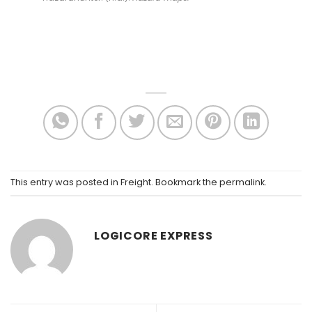
This entry was posted in
Freight
. Bookmark the
permalink
.
LOGICORE EXPRESS