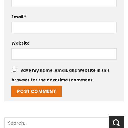
Email
*
Website
Save my name, email, and website in this
browser for the next time I comment.