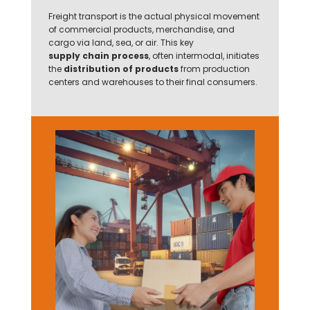
Freight transport is the actual physical movement
of commercial products, merchandise, and
cargo via land, sea, or air. This key
supply chain process
, often intermodal, initiates
the
distribution of products
from production
centers and warehouses to their final consumers.