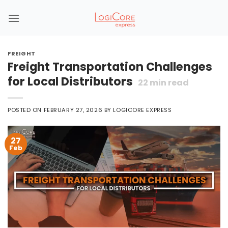
Skip
to
content
FREIGHT
Freight Transportation Challenges
for Local Distributors
22
min read
POSTED ON
FEBRUARY 27, 2026
BY
LOGICORE EXPRESS
27
Feb