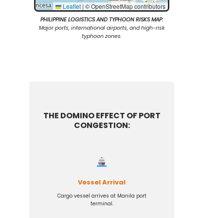
Leaflet
|
© OpenStreetMap contributors
PHILIPPINE LOGISTICS AND TYPHOON RISKS MAP:
Major ports, international airports, and high-risk
typhoon zones.
THE DOMINO EFFECT OF PORT
CONGESTION:
Vessel Arrival
Cargo vessel arrives at Manila port
terminal.