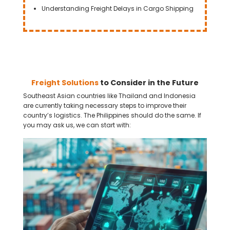
Understanding Freight Delays in Cargo Shipping
Freight Solutions
to Consider in the Future
Southeast Asian countries like Thailand and Indonesia
are currently taking necessary steps to improve their
country’s logistics. The Philippines should do the same. If
you may ask us, we can start with: