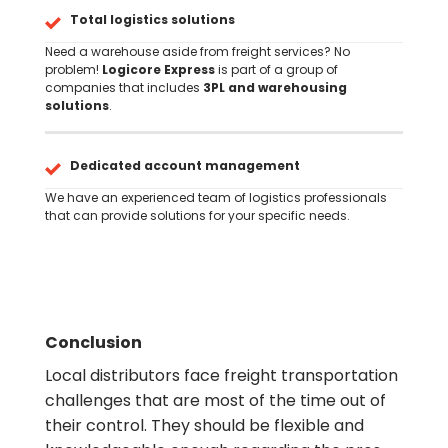
Total logistics solutions
Need a warehouse aside from freight services? No
problem!
Logicore Express
is part of a group of
companies that includes
3PL and warehousing
solutions
.
Dedicated account management
We have an experienced team of logistics professionals
that can provide solutions for your specific needs.
Conclusion
Local distributors face freight transportation
challenges that are most of the time out of
their control. They should be flexible and