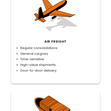
AIR FREIGHT
Regular consolidations
General cargoes
Time-sensitive
High-value shipments
Door-to-door delivery