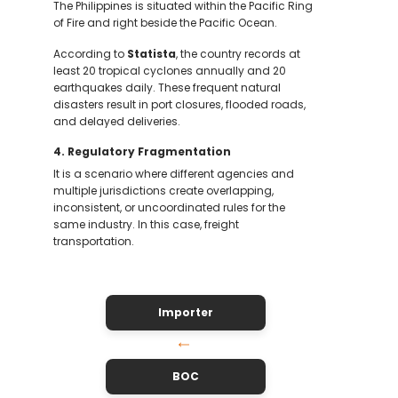
The Philippines is situated within the Pacific Ring
of Fire and right beside the Pacific Ocean.
According to
Statista
, the country records at
least 20 tropical cyclones annually and 20
earthquakes daily. These frequent natural
disasters result in port closures, flooded roads,
and delayed deliveries.
4. Regulatory Fragmentation
It is a scenario where different agencies and
multiple jurisdictions create overlapping,
inconsistent, or uncoordinated rules for the
same industry. In this case, freight
transportation.
Importer
↓
BOC