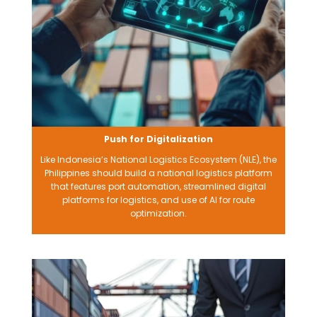
Push for Digitalization
Like Indonesia’s National Logistics Ecosystem (NLE), the
Philippines should build a national logistics platform
that features port automation, streamlined digital
platforms for logistics, and use of AI for route
optimization.