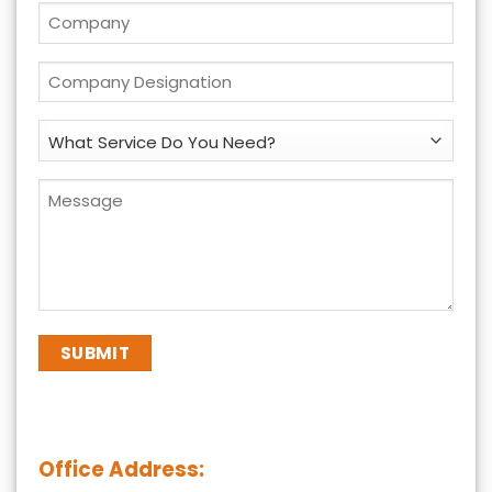
*
Company
*
Company
Designation
*
What
Service
Do
Message
You
*
Need?
*
Office Address: