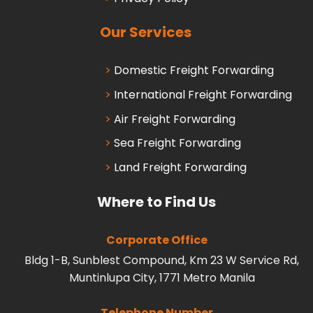
Our Services
Domestic Freight Forwarding
International Freight Forwarding
Air Freight Forwarding
Sea Freight Forwarding
Land Freight Forwarding
Where to Find Us
Corporate Office
Bldg 1-B, Sunblest Compound, Km 23 W Service Rd,
Muntinlupa City, 1771 Metro Manila
Telephone Number