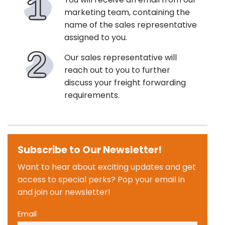
marketing team, containing the
name of the sales representative
assigned to you.
Our sales representative will
reach out to you to further
discuss your freight forwarding
requirements.
Subscribe to Our Newsletter!
Want to hear about exciting updates and get
access to special perks? Pop your email in
and join our newsletter!
Email