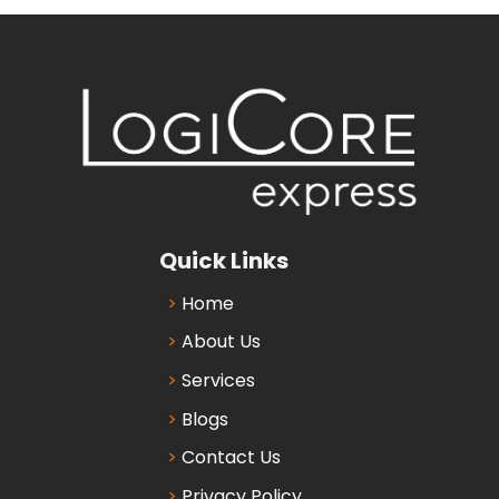
Quick Links
Home
About Us
Services
Blogs
Contact Us
Privacy Policy