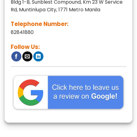
Bldg 1-B, Sunblest Compound, Km 23 W Service
Rd, Muntinlupa City, 1771 Metro Manila
Telephone Number:
82841880
Follow Us: