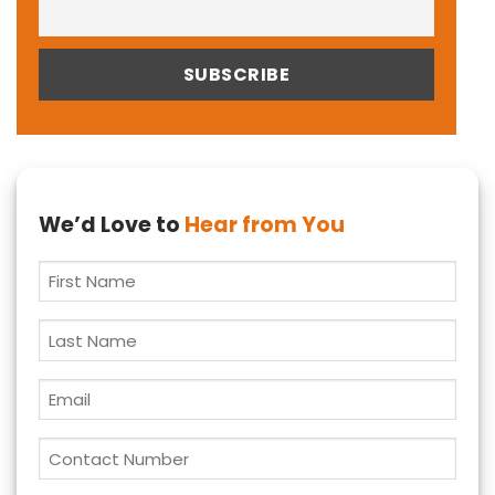
We’d Love to
Hear from You
First
Name
*
Last
Name
Email
*
Contact
Number