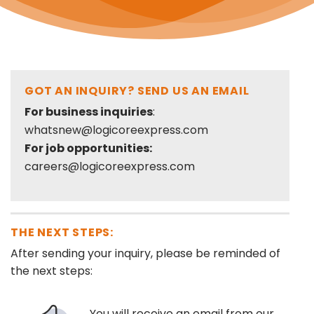
GOT AN INQUIRY? SEND US AN EMAIL
For business inquiries
:
whatsnew@logicoreexpress.com
For job opportunities:
careers@logicoreexpress.com
THE NEXT STEPS:
After sending your inquiry, please be reminded of
the next steps:
You will receive an email from our