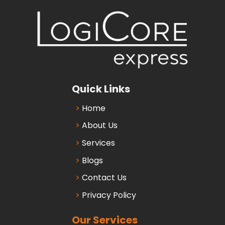
Quick Links
Home
About Us
Services
Blogs
Contact Us
Privacy Policy
Our Services