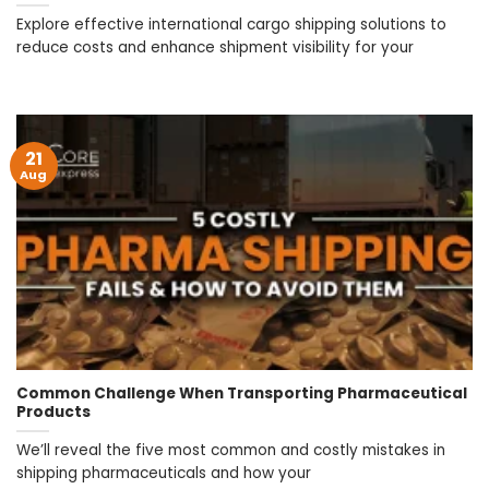
Explore effective international cargo shipping solutions to
reduce costs and enhance shipment visibility for your
21
Aug
Common Challenge When Transporting Pharmaceutical
Products
We’ll reveal the five most common and costly mistakes in
shipping pharmaceuticals and how your