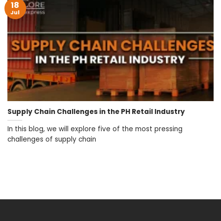
18
Jul
Supply Chain Challenges in the PH Retail Industry
In this blog, we will explore five of the most pressing
challenges of supply chain