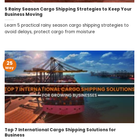
5 Rainy Season Cargo Shipping Strategies to Keep Your
Business Moving
Learn 5 practical rainy season cargo shipping strategies to
avoid delays, protect cargo from moisture
25
May
Top 7 International Cargo Shipping Solutions for
Business