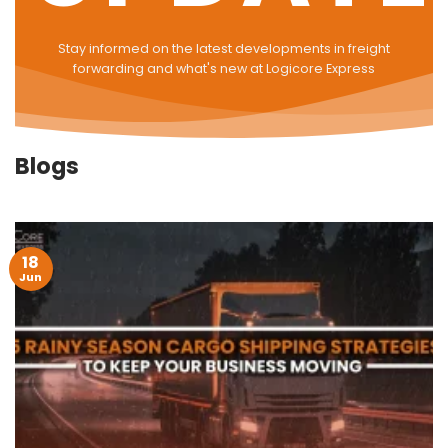
Stay informed on the latest developments in freight
forwarding and what's new at Logicore Express
Blogs
18
Jun