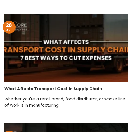
28
Jul
What Affects Transport Cost in Supply Chain
Whether you're a retail brand, food distributor, or whose line
of work is in manufacturing,