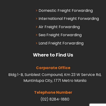
Domestic Freight Forwarding
International Freight Forwarding
Air Freight Forwarding
Sea Freight Forwarding
Land Freight Forwarding
Where to Find Us
Corporate Office
Bldg 1-B, Sunblest Compound, Km 23 W Service Rd,
Muntinlupa City, 1771 Metro Manila
Telephone Number
(02) 8284-1880