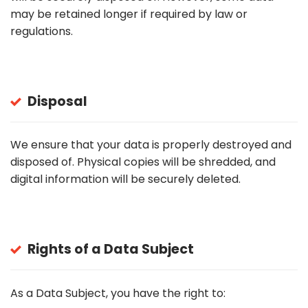
may be retained longer if required by law or
regulations.
Disposal
We ensure that your data is properly destroyed and
disposed of. Physical copies will be shredded, and
digital information will be securely deleted.
Rights of a Data Subject
As a Data Subject, you have the right to: