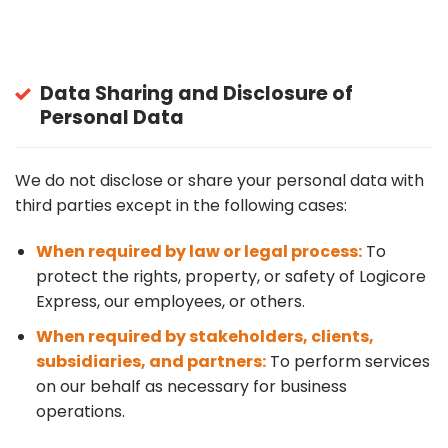
Data Sharing and Disclosure of
Personal Data
We do not disclose or share your personal data with
third parties except in the following cases:
When required by law or legal process:
To
protect the rights, property, or safety of Logicore
Express, our employees, or others.
When required by stakeholders, clients,
subsidiaries, and partners:
To perform services
on our behalf as necessary for business
operations.