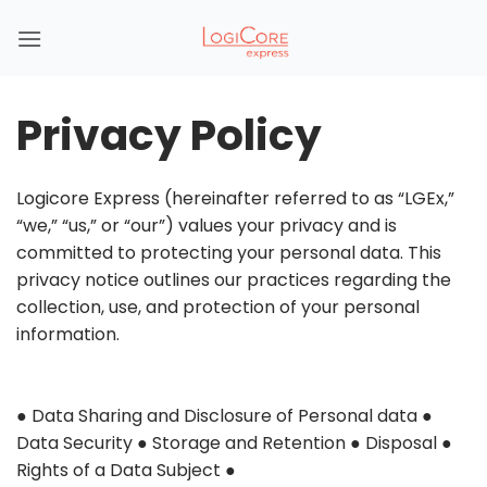
Skip
to
content
Privacy Policy
Logicore Express (hereinafter referred to as “LGEx,”
“we,” “us,” or “our”) values your privacy and is
committed to protecting your personal data. This
privacy notice outlines our practices regarding the
collection, use, and protection of your personal
information.
●
●
Data Sharing and Disclosure of Personal data
●
●
Data Security
●
Storage and Retention
●
Disposal
●
I
Rights of a Data Subject
●