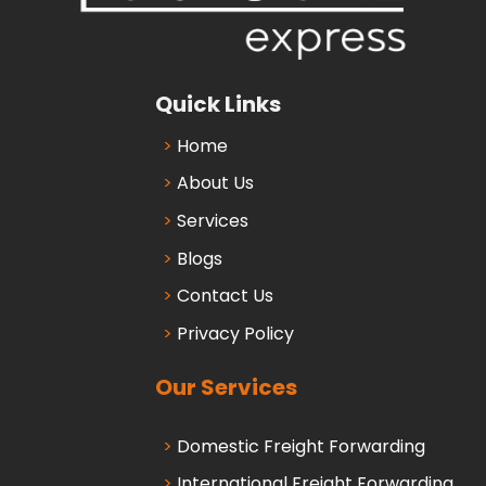
Quick Links
Home
About Us
Services
Blogs
Contact Us
Privacy Policy
Our Services
Domestic Freight Forwarding
International Freight Forwarding