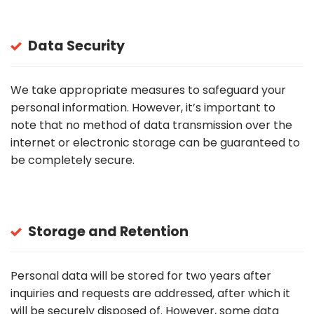
Data Security
We take appropriate measures to safeguard your
personal information. However, it’s important to
note that no method of data transmission over the
internet or electronic storage can be guaranteed to
be completely secure.
Storage and Retention
Personal data will be stored for two years after
inquiries and requests are addressed, after which it
will be securely disposed of. However, some data