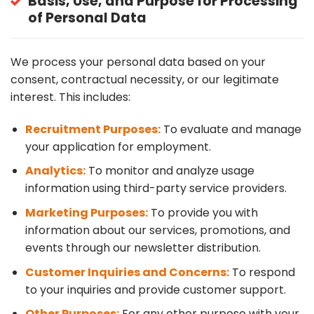
Basis, Use, and Purpose for Processing
of Personal Data
We process your personal data based on your
consent, contractual necessity, or our legitimate
interest. This includes:
Recruitment Purposes:
To evaluate and manage
your application for employment.
Analytics:
To monitor and analyze usage
information using third-party service providers.
Marketing Purposes:
To provide you with
information about our services, promotions, and
events through our newsletter distribution.
Customer Inquiries and Concerns:
To respond
to your inquiries and provide customer support.
Other Purposes:
For any other purpose with your