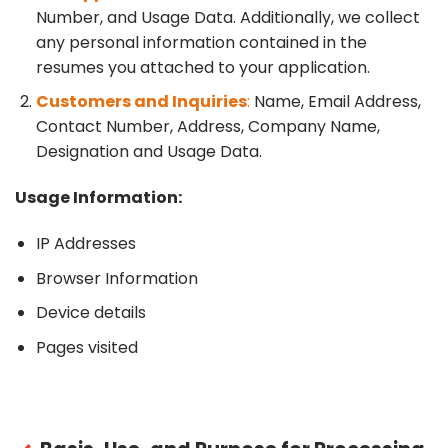
Number, and Usage Data. Additionally, we collect
any personal information contained in the
resumes you attached to your application.
Customers and Inquiries
:
Name, Email Address,
Contact Number, Address, Company Name,
Designation and Usage Data.
Usage Information:
IP Addresses
Browser Information
Device details
Pages visited