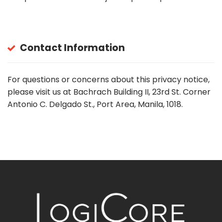
Contact Information
For questions or concerns about this privacy notice,
please visit us at Bachrach Building II, 23rd St. Corner
Antonio C. Delgado St., Port Area, Manila, 1018.