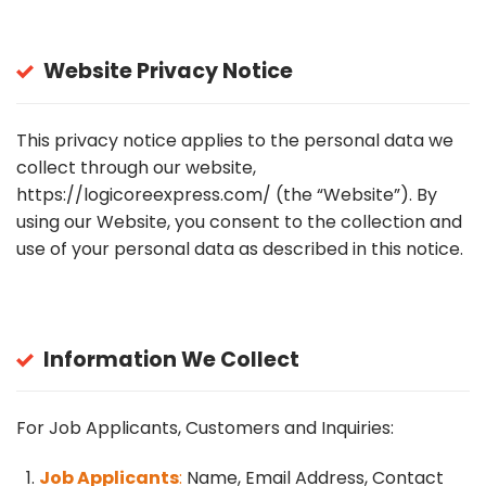
Website Privacy Notice
This privacy notice applies to the personal data we
collect through our website,
https://logicoreexpress.com/
(the “Website”). By
using our Website, you consent to the collection and
use of your personal data as described in this notice.
Information We Collect
For Job Applicants, Customers and Inquiries:
Job Applicants
:
Name, Email Address, Contact