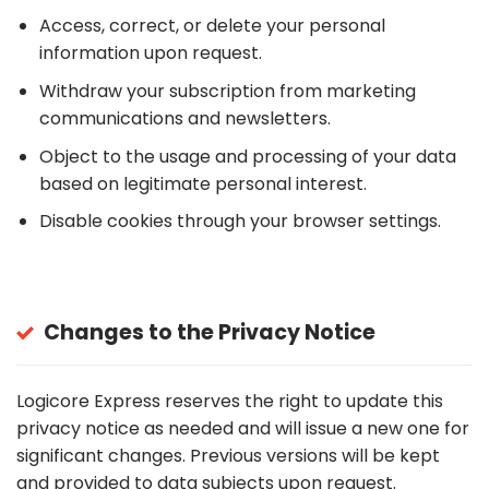
Access, correct, or delete your personal
information upon request.
Withdraw your subscription from marketing
communications and newsletters.
Object to the usage and processing of your data
based on legitimate personal interest.
Disable cookies through your browser settings.
Changes to the Privacy Notice
Logicore Express reserves the right to update this
privacy notice as needed and will issue a new one for
significant changes. Previous versions will be kept
and provided to data subjects upon request.