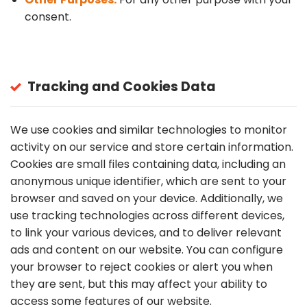
consent.
Tracking and Cookies Data
We use cookies and similar technologies to monitor
activity on our service and store certain information.
Cookies are small files containing data, including an
anonymous unique identifier, which are sent to your
browser and saved on your device. Additionally, we
use tracking technologies across different devices,
to link your various devices, and to deliver relevant
ads and content on our website. You can configure
your browser to reject cookies or alert you when
they are sent, but this may affect your ability to
access some features of our website.