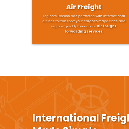
Air Freight
Logicore Express has partnered with international
airlines to transport your cargo to major cities and
regions quickly through its
air freight
forwarding services
.
International Frei