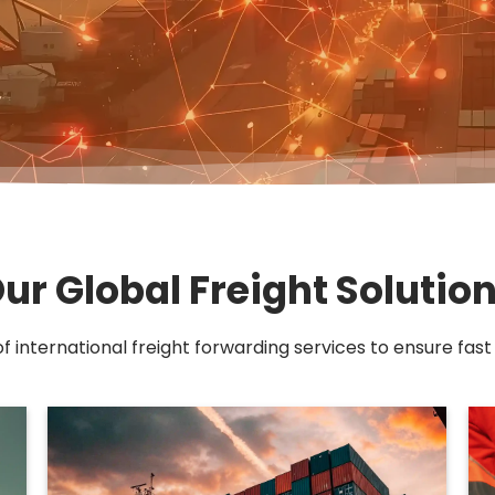
ur Global Freight Solutio
of international freight forwarding services to ensure fast