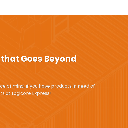
that Goes Beyond
ace of mind. If you have products in need of
ts at Logicore Express!