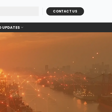
CONTACT US
D UPDATES