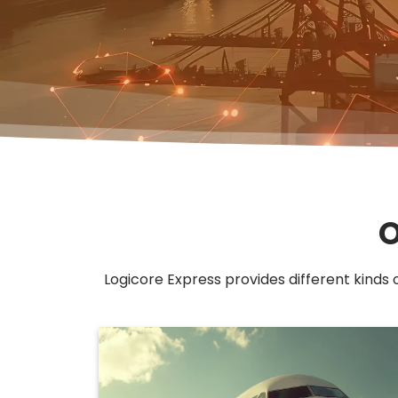
O
Logicore Express provides different kinds 