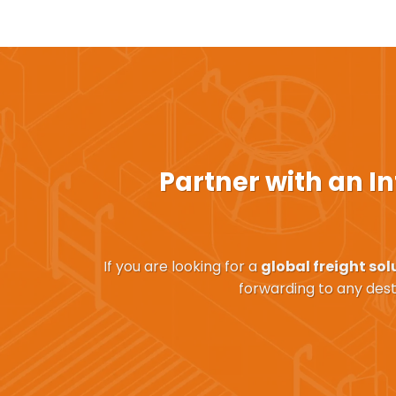
Partner with an
In
If you are looking for a
global freight sol
forwarding to any dest