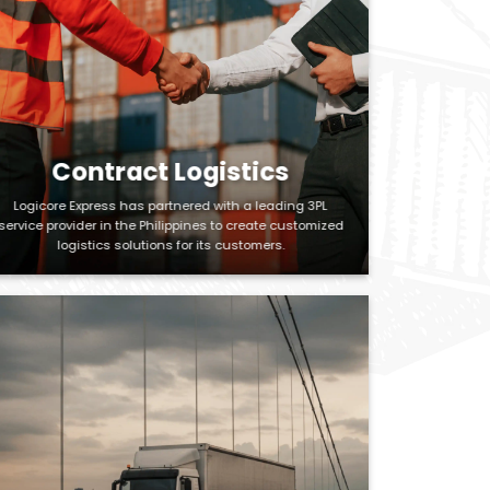
Contract Logistics
Logicore Express has partnered with a leading 3PL
service provider in the Philippines to create customized
logistics solutions for its customers.