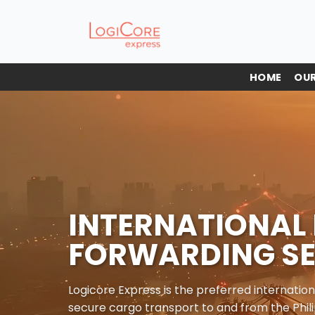
Skip
to
content
HOME
OUR
INTERNATIONAL 
FORWARDING SE
Logicore Express is the preferred internation
secure cargo transport to and from the Phili