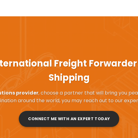
ternational Freight Forwarder
Shipping
utions provider
, choose a partner that will bring you pe
ination around the world, you may reach out to our exper
CONNECT ME WITH AN EXPERT TODAY