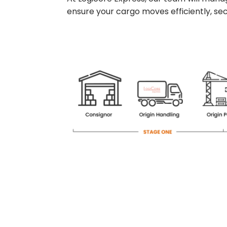
ensure your cargo moves efficiently, secu