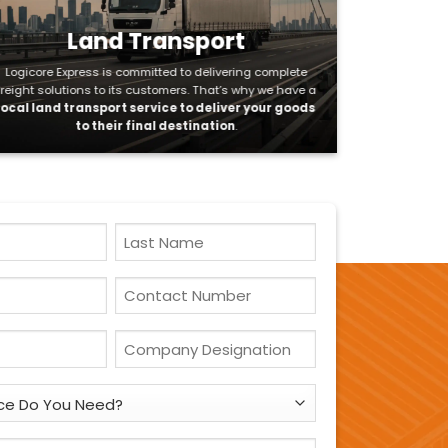
Land Transport
Logicore Express is committed to delivering complete
freight solutions to its customers. That’s why we have a
local land transport service to deliver your goods
to their final destination
.
Last
Name
Contact
Number
*
Company
Designation
*