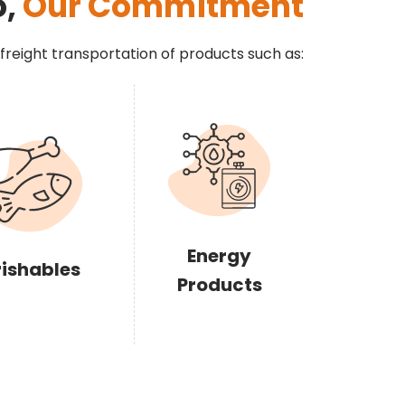
o,
Our Commitment
 freight transportation of products such as:
Energy
rishables
Products