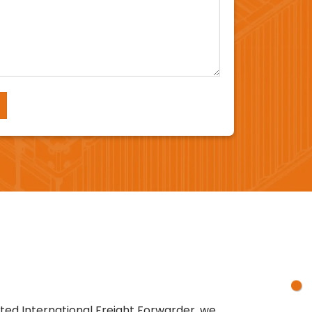
sted International Freight Forwarder, we