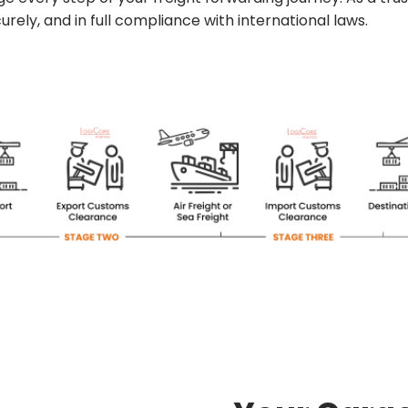
rely, and in full compliance with international laws.