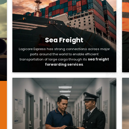
Sea Freight
Logicore Express has strong connections across major
ports around the world to enable efficient
transportation of large cargo through its
sea freight
forwarding services
.