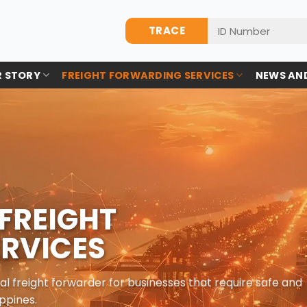
TRACE
 STORY
FREIGHT FORWARDING SERVICES
NEWS AN
FREIGHT
RVICES
al freight forwarder for businesses that require safe and
ppines.