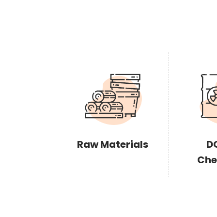
Raw Materials
D
Che