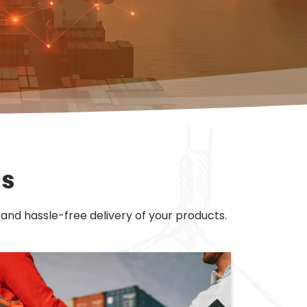
ns
 and hassle-free delivery of your products.