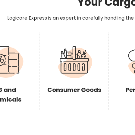
Your Carg
Logicore Express is an expert in carefully handling the
G and
Consumer Goods
Pe
micals