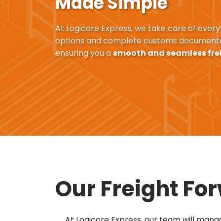
Made Simple
At Logicore Express, we take care of every
options and complete customs documenta
ensuring you a
smooth and seamless fre
Our Freight Fo
At Logicore Express, our team will manag