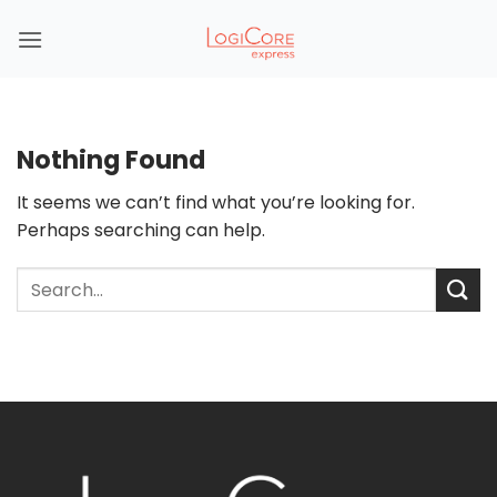
Skip
to
content
Nothing Found
It seems we can’t find what you’re looking for.
Perhaps searching can help.