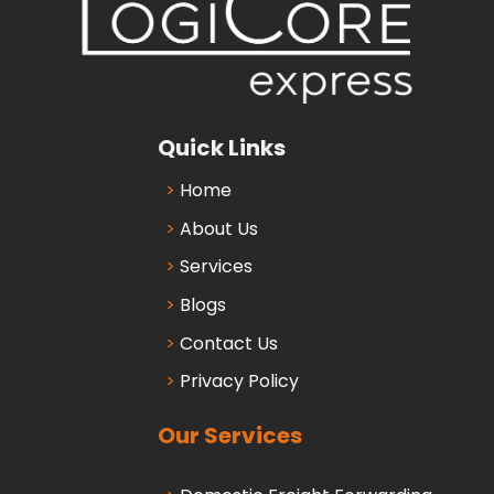
Quick Links
Home
About Us
Services
Blogs
Contact Us
Privacy Policy
Our Services