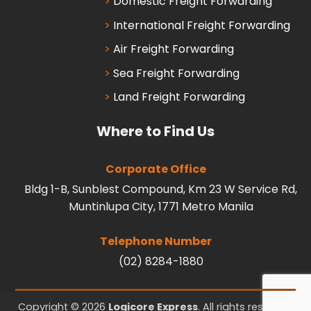
Domestic Freight Forwarding
International Freight Forwarding
Air Freight Forwarding
Sea Freight Forwarding
Land Freight Forwarding
Where to Find Us
Corporate Office
Bldg 1-B, Sunblest Compound, Km 23 W Service Rd,
Muntinlupa City, 1771 Metro Manila
Telephone Number
(02) 8284-1880
Copyright © 2026
Logicore Express
. All rights reserved.