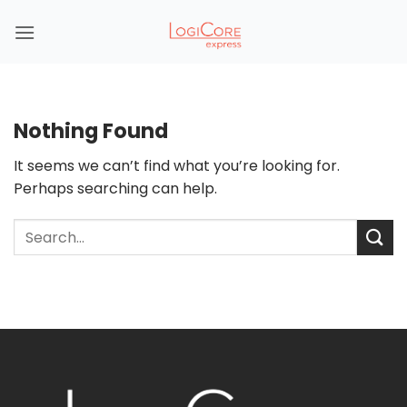
Skip
to
content
Nothing Found
It seems we can’t find what you’re looking for.
Perhaps searching can help.