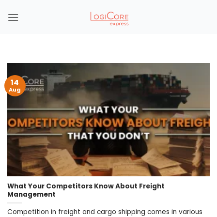
Skip
to
content
14
Aug
What Your Competitors Know About Freight
Management
Competition in freight and cargo shipping comes in various