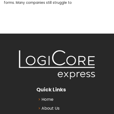
forms. Many companies still struggle to
Quick Links
Home
About Us