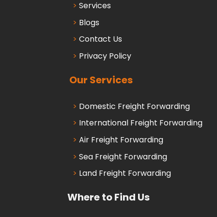
Services
Blogs
Contact Us
Privacy Policy
Our Services
Domestic Freight Forwarding
International Freight Forwarding
Air Freight Forwarding
Sea Freight Forwarding
Land Freight Forwarding
Where to Find Us