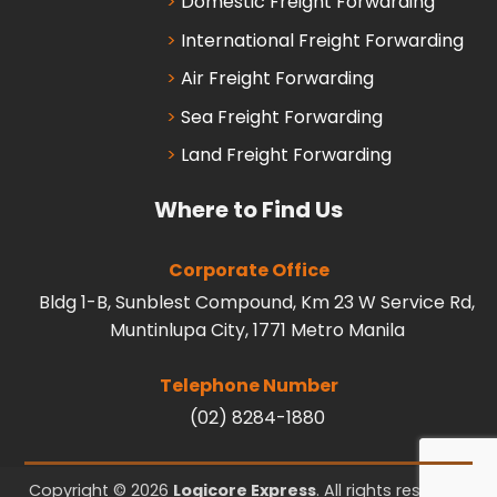
Domestic Freight Forwarding
International Freight Forwarding
Air Freight Forwarding
Sea Freight Forwarding
Land Freight Forwarding
Where to Find Us
Corporate Office
Bldg 1-B, Sunblest Compound, Km 23 W Service Rd,
Muntinlupa City, 1771 Metro Manila
Telephone Number
(02) 8284-1880
Copyright © 2026
Logicore Express
. All rights reserved.