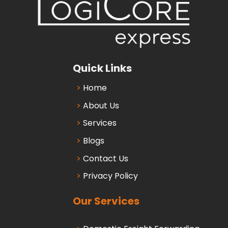
Quick Links
Home
About Us
Services
Blogs
Contact Us
Privacy Policy
Our Services