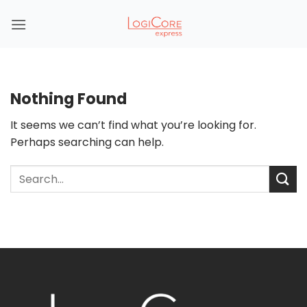
Skip
to
content
Nothing Found
It seems we can’t find what you’re looking for.
Perhaps searching can help.